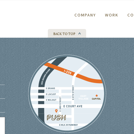
COMPANY
WORK
CO
BACK TO TOP