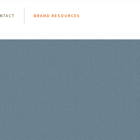
NTACT
BRAND RESOURCES