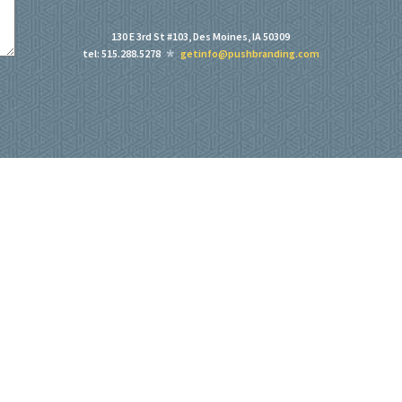
130 E 3rd St #103, Des Moines, IA 50309
tel: 515.288.5278
getinfo@pushbranding.com