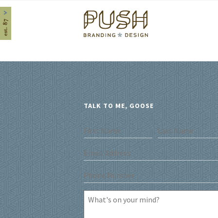
Home
TALK TO ME, GOOSE