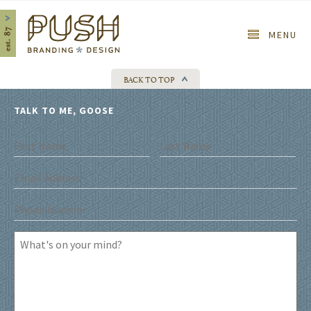
Home
MENU
BACK TO TOP
TALK TO ME, GOOSE