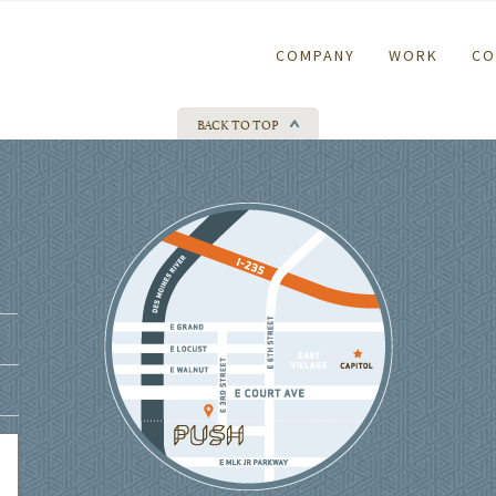
COMPANY
WORK
CO
BACK TO TOP