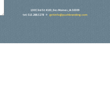
130 E 3rd St #103, Des Moines, IA 50309
tel: 515.288.5278
getinfo@pushbranding.com