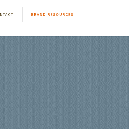
NTACT
BRAND RESOURCES