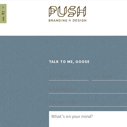
Home
TALK TO ME, GOOSE