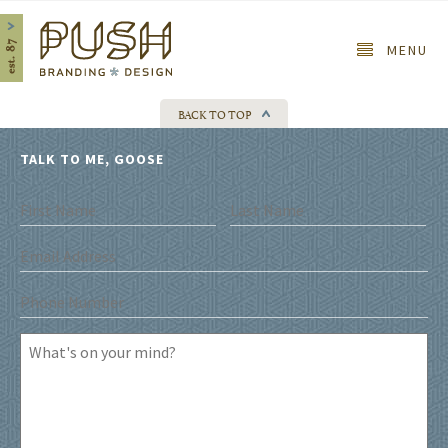
Home
MENU
BACK TO TOP
TALK TO ME, GOOSE