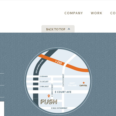
COMPANY
WORK
CO
BACK TO TOP