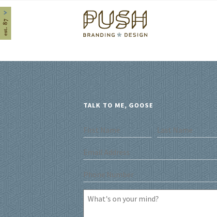
Home
TALK TO ME, GOOSE