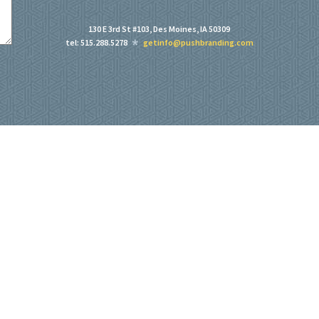
130 E 3rd St #103, Des Moines, IA 50309
tel: 515.288.5278
getinfo@pushbranding.com