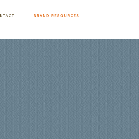
NTACT
BRAND RESOURCES