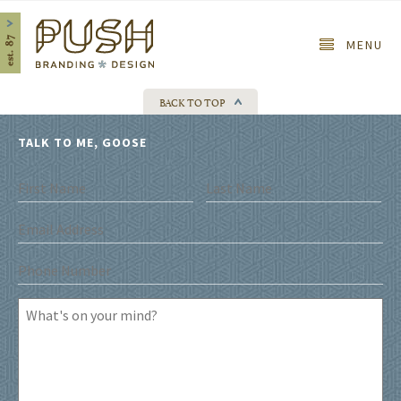
Home
MENU
BACK TO TOP
TALK TO ME, GOOSE