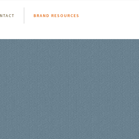
NTACT
BRAND RESOURCES