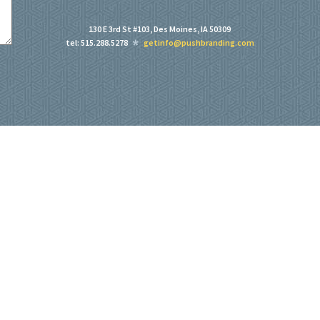
130 E 3rd St #103, Des Moines, IA 50309
tel: 515.288.5278
getinfo@pushbranding.com