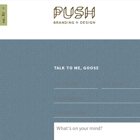
Home
TALK TO ME, GOOSE