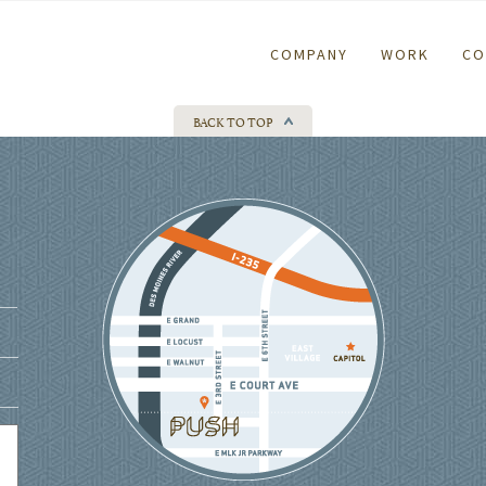
COMPANY
WORK
CO
BACK TO TOP