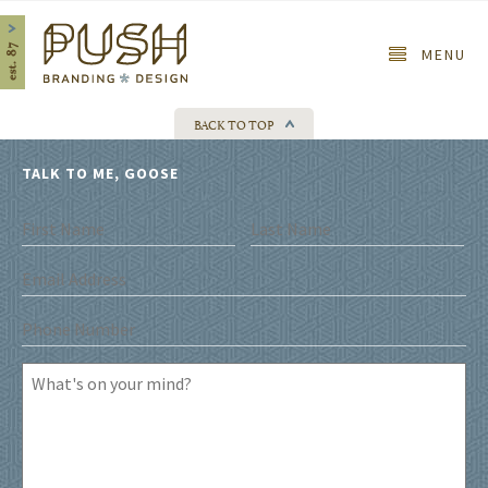
Home
MENU
BACK TO TOP
TALK TO ME, GOOSE