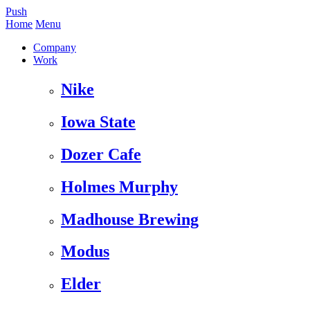
Push
Home
Menu
Company
Work
Nike
Iowa State
Dozer Cafe
Holmes Murphy
Madhouse Brewing
Modus
Elder