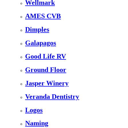
Wellmark
AMES CVB
Dimples
Galapagos
Good Life RV
Ground Floor
Jasper Winery
Veranda Dentistry
Logos
Naming