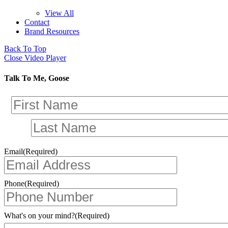
View All
Contact
Brand Resources
Back To Top
Close Video Player
Talk To Me, Goose
Email
(Required)
Phone
(Required)
What's on your mind?
(Required)