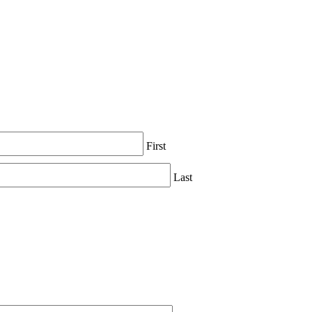
First
Last