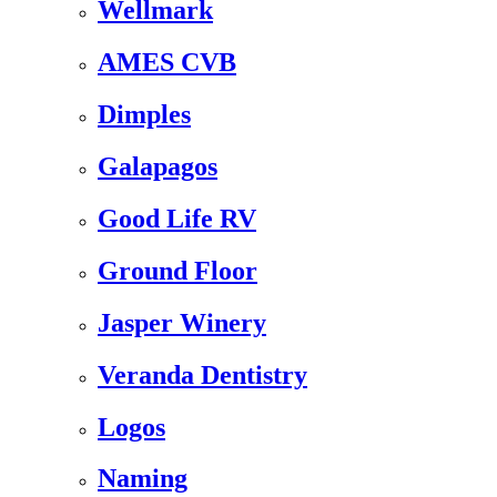
Wellmark
AMES CVB
Dimples
Galapagos
Good Life RV
Ground Floor
Jasper Winery
Veranda Dentistry
Logos
Naming