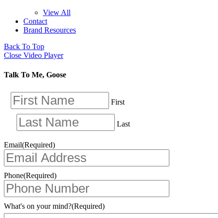
View All
Contact
Brand Resources
Back To Top
Close Video Player
Talk To Me, Goose
First
Last
Email
(Required)
Phone
(Required)
What's on your mind?
(Required)