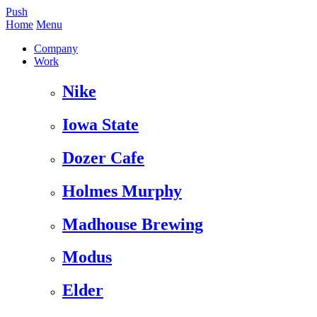
Push
Home
Menu
Company
Work
Nike
Iowa State
Dozer Cafe
Holmes Murphy
Madhouse Brewing
Modus
Elder