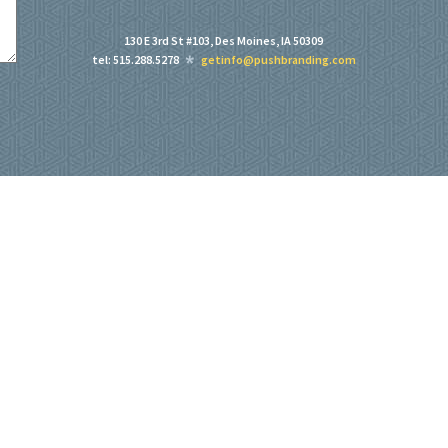
130 E 3rd St #103, Des Moines, IA 50309
tel: 515.288.5278
getinfo@pushbranding.com