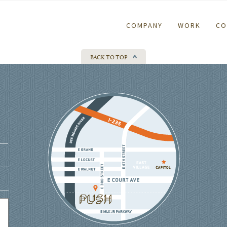
COMPANY
WORK
CO
BACK TO TOP