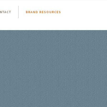
NTACT
BRAND RESOURCES