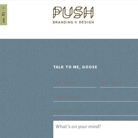
Home
TALK TO ME, GOOSE