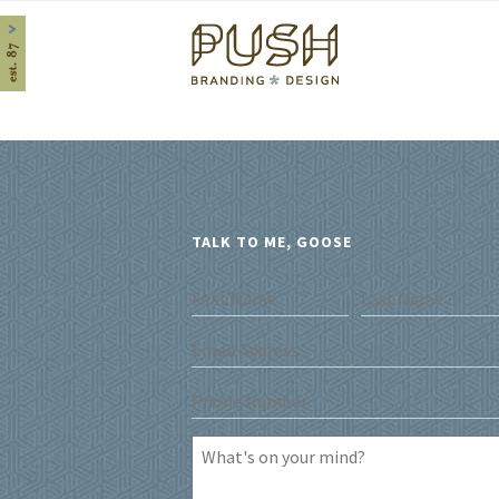
Home
TALK TO ME, GOOSE