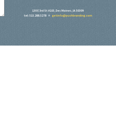
130 E 3rd St #103, Des Moines, IA 50309
tel: 515.288.5278
getinfo@pushbranding.com