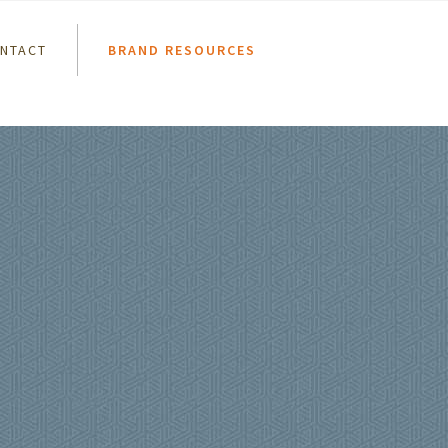
NTACT
BRAND RESOURCES