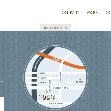
COMPANY
WORK
CO
BACK TO TOP