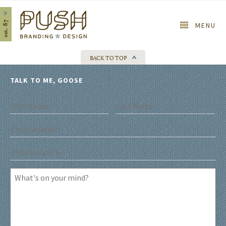
Home
MENU
BACK TO TOP
TALK TO ME, GOOSE