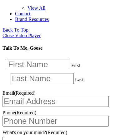
View All
Contact
Brand Resources
Back To Top
Close Video Player
Talk To Me, Goose
First
Last
Email
(Required)
Phone
(Required)
What's on your mind?
(Required)