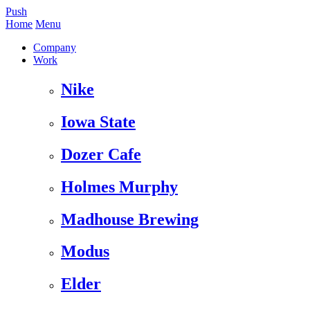
Push
Home
Menu
Company
Work
Nike
Iowa State
Dozer Cafe
Holmes Murphy
Madhouse Brewing
Modus
Elder