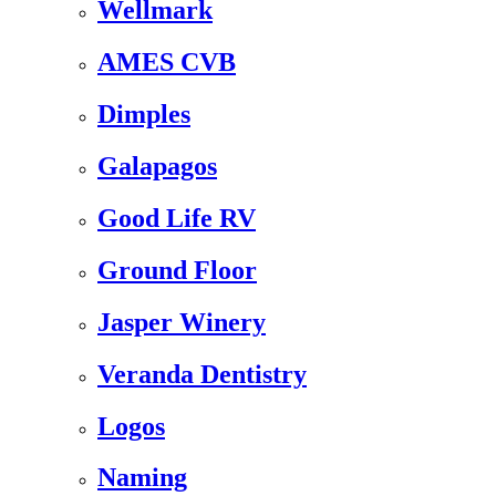
Wellmark
AMES CVB
Dimples
Galapagos
Good Life RV
Ground Floor
Jasper Winery
Veranda Dentistry
Logos
Naming