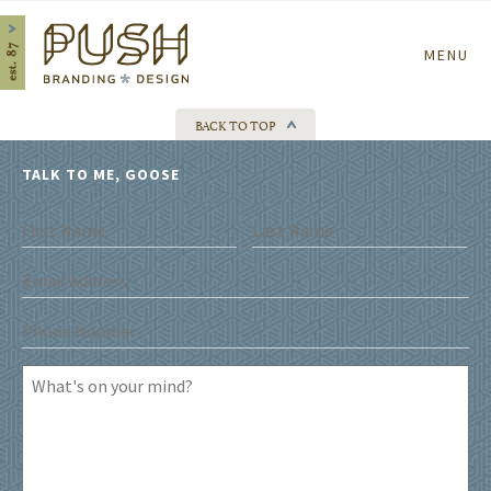
Home
MENU
BACK TO TOP
TALK TO ME, GOOSE