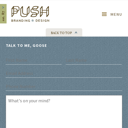
Home
MENU
BACK TO TOP
TALK TO ME, GOOSE