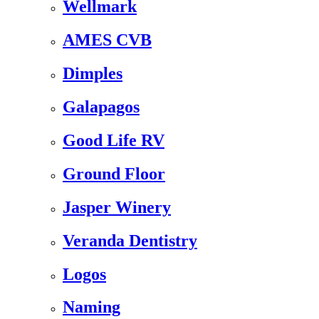
Wellmark
AMES CVB
Dimples
Galapagos
Good Life RV
Ground Floor
Jasper Winery
Veranda Dentistry
Logos
Naming