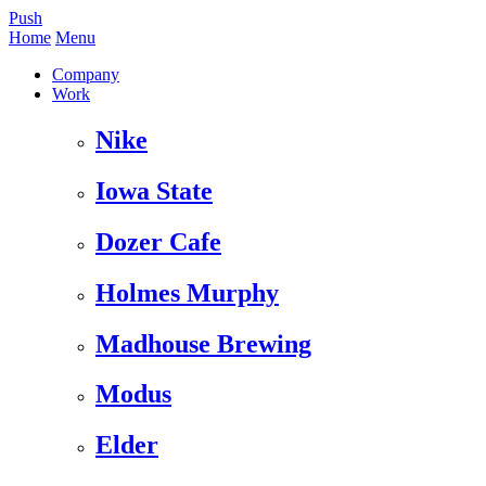
Push
Home
Menu
Company
Work
Nike
Iowa State
Dozer Cafe
Holmes Murphy
Madhouse Brewing
Modus
Elder