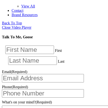
View All
Contact
Brand Resources
Back To Top
Close Video Player
Talk To Me, Goose
First
Last
Email
(Required)
Phone
(Required)
What's on your mind?
(Required)