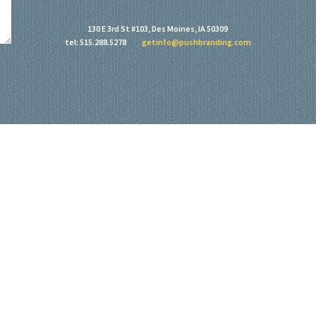
130 E 3rd St #103, Des Moines, IA 50309
tel: 515.288.5278
getinfo@pushbranding.com