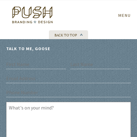
Home
MENU
BACK TO TOP
TALK TO ME, GOOSE