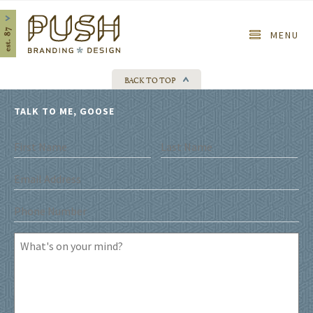
Home
MENU
BACK TO TOP
TALK TO ME, GOOSE