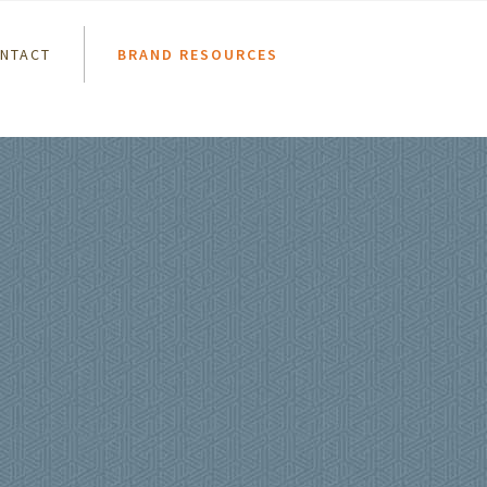
NTACT
BRAND RESOURCES