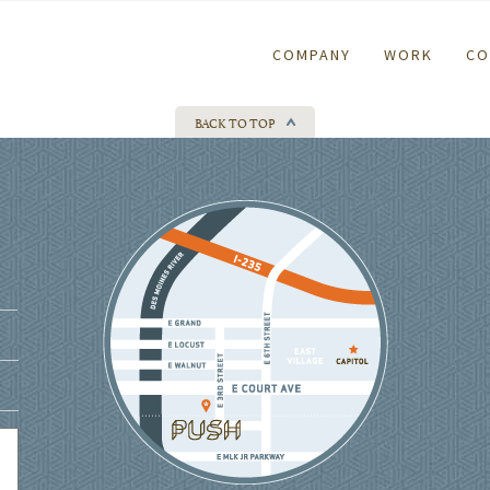
COMPANY
WORK
CO
BACK TO TOP