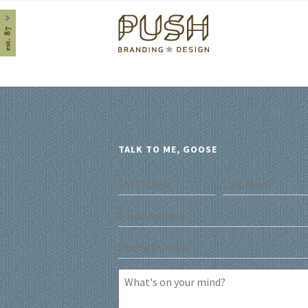
Home
TALK TO ME, GOOSE