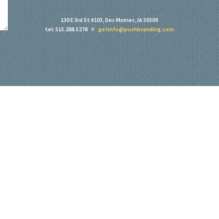
130 E 3rd St #103, Des Moines, IA 50309
tel: 515.288.5278
getinfo@pushbranding.com