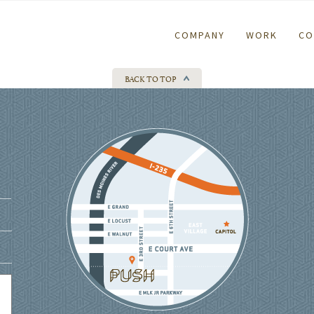
COMPANY
WORK
CO
BACK TO TOP