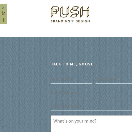
Home
TALK TO ME, GOOSE