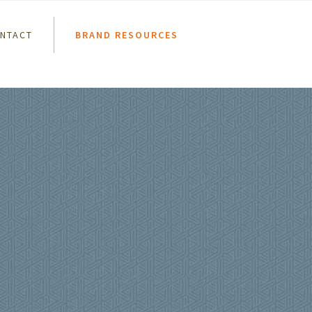
NTACT
BRAND RESOURCES