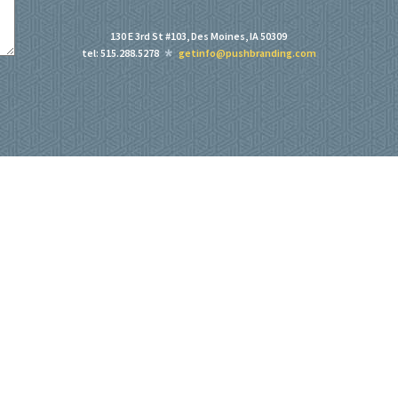
130 E 3rd St #103, Des Moines, IA 50309
tel: 515.288.5278
getinfo@pushbranding.com