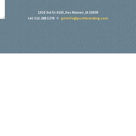
130 E 3rd St #103, Des Moines, IA 50309
tel: 515.288.5278
getinfo@pushbranding.com