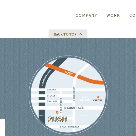
COMPANY
WORK
CO
BACK TO TOP