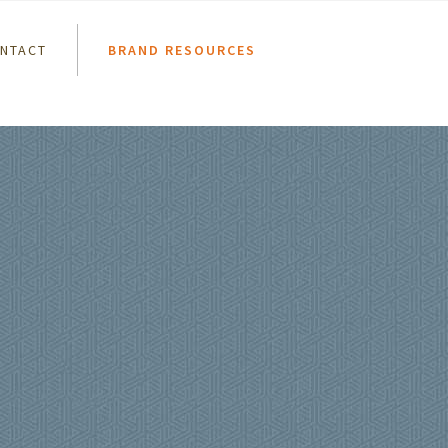
NTACT
BRAND RESOURCES