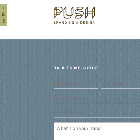
Home
TALK TO ME, GOOSE