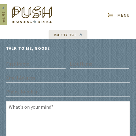
Home
MENU
BACK TO TOP
TALK TO ME, GOOSE