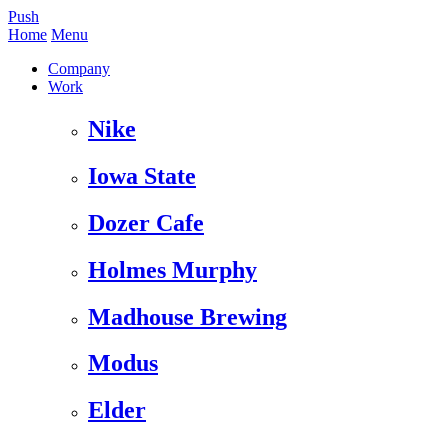
Push
Home
Menu
Company
Work
Nike
Iowa State
Dozer Cafe
Holmes Murphy
Madhouse Brewing
Modus
Elder