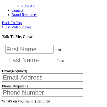
View All
Contact
Brand Resources
Back To Top
Close Video Player
Talk To Me, Goose
First
Last
Email
(Required)
Phone
(Required)
What's on your mind?
(Required)