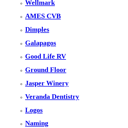
Wellmark
AMES CVB
Dimples
Galapagos
Good Life RV
Ground Floor
Jasper Winery
Veranda Dentistry
Logos
Naming