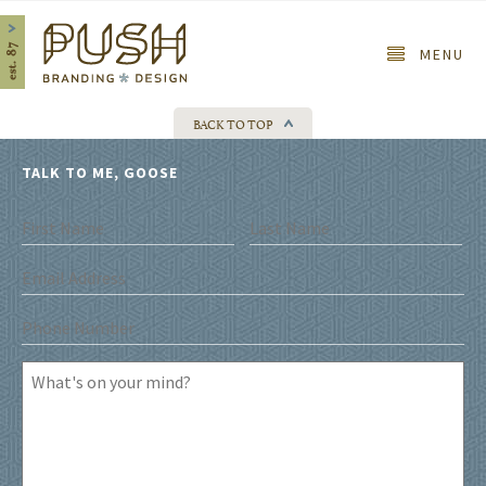
Home
MENU
BACK TO TOP
TALK TO ME, GOOSE