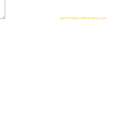
130 E 3rd St #103, Des Moines, IA 50309
tel: 515.288.5278
getinfo@pushbranding.com