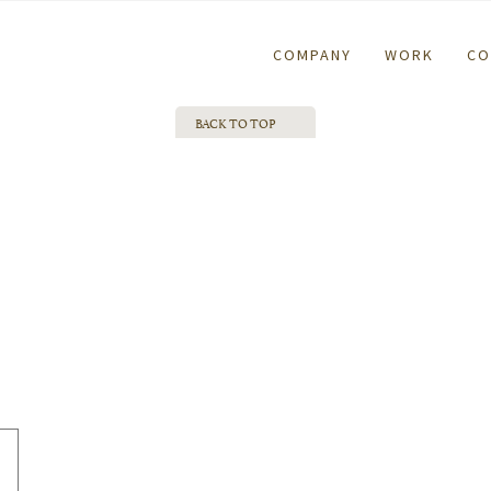
COMPANY
WORK
CO
BACK TO TOP