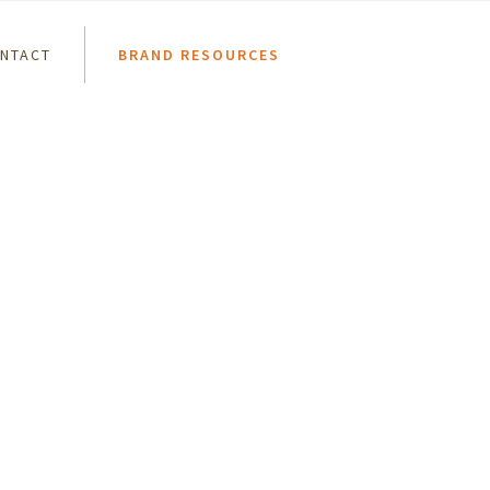
NTACT
BRAND RESOURCES