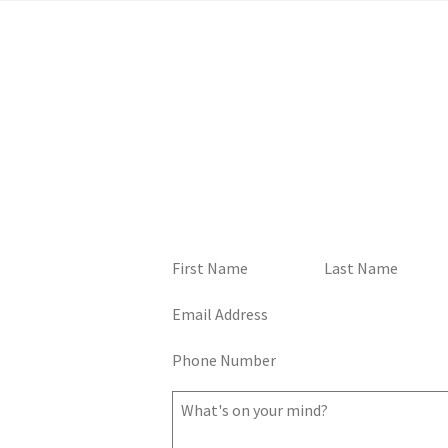
Home
TALK TO ME, GOOSE