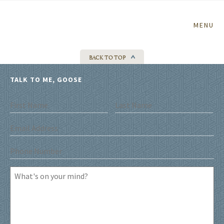
Home
MENU
BACK TO TOP
TALK TO ME, GOOSE