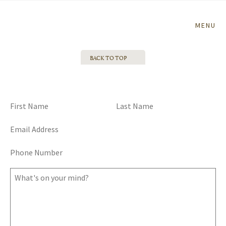
Home
MENU
BACK TO TOP
TALK TO ME, GOOSE