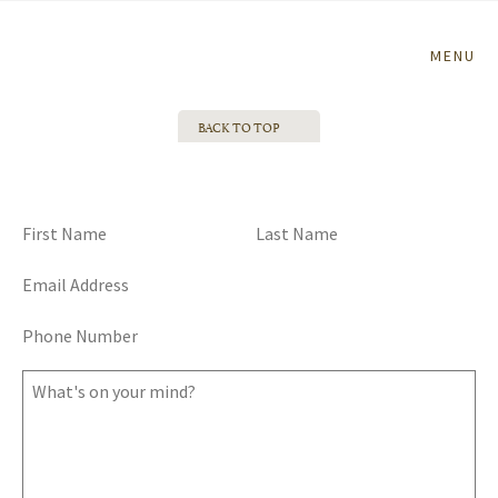
Home
MENU
BACK TO TOP
TALK TO ME, GOOSE